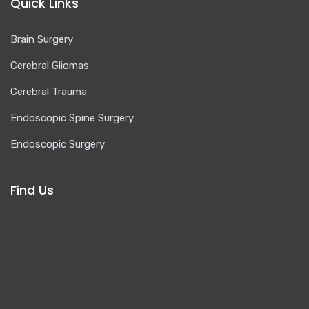
Quick Links
Brain Surgery
Cerebral Gliomas
Cerebral Trauma
Endoscopic Spine Surgery
Endoscopic Surgery
Find Us