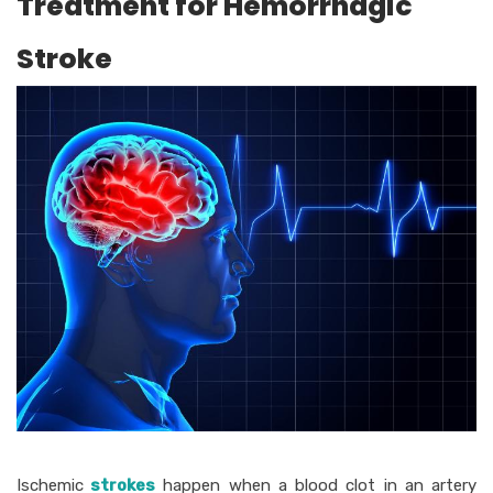
Treatment for Hemorrhagic
Stroke
Ischemic
strokes
happen when a blood clot in an artery