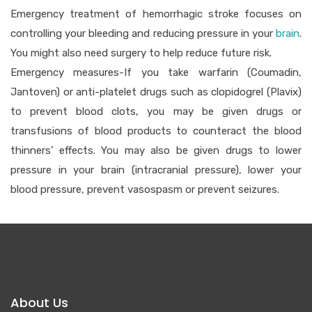
Emergency treatment of hemorrhagic stroke focuses on
controlling your bleeding and reducing pressure in your
brain
.
You might also need surgery to help reduce future risk.
Emergency measures-If you take warfarin (Coumadin,
Jantoven) or anti-platelet drugs such as clopidogrel (Plavix)
to prevent blood clots, you may be given drugs or
transfusions of blood products to counteract the blood
thinners’ effects. You may also be given drugs to lower
pressure in your brain (intracranial pressure), lower your
blood pressure, prevent vasospasm or prevent seizures.
About Us