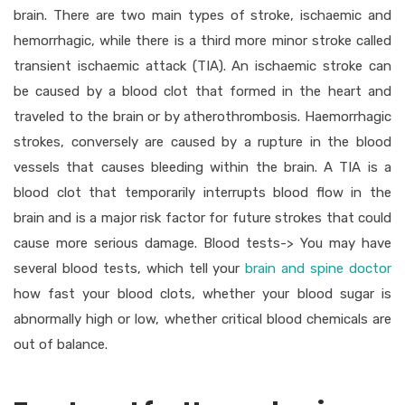
brain. There are two main types of stroke, ischaemic and
hemorrhagic, while there is a third more minor stroke called
transient ischaemic attack (TIA). An ischaemic stroke can
be caused by a blood clot that formed in the heart and
traveled to the brain or by atherothrombosis. Haemorrhagic
strokes, conversely are caused by a rupture in the blood
vessels that causes bleeding within the brain. A TIA is a
blood clot that temporarily interrupts blood flow in the
brain and is a major risk factor for future strokes that could
cause more serious damage. Blood tests-> You may have
several blood tests, which tell your
brain and spine doctor
how fast your blood clots, whether your blood sugar is
abnormally high or low, whether critical blood chemicals are
out of balance.