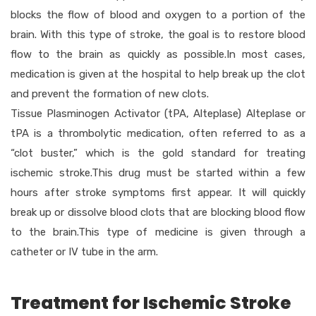
blocks the flow of blood and oxygen to a portion of the
brain. With this type of stroke, the goal is to restore blood
flow to the brain as quickly as possible.In most cases,
medication is given at the hospital to help break up the clot
and prevent the formation of new clots.
Tissue Plasminogen Activator (tPA, Alteplase) Alteplase or
tPA is a thrombolytic medication, often referred to as a
“clot buster,” which is the gold standard for treating
ischemic stroke.This drug must be started within a few
hours after stroke symptoms first appear. It will quickly
break up or dissolve blood clots that are blocking blood flow
to the brain.This type of medicine is given through a
catheter or IV tube in the arm.
Treatment for Ischemic Stroke