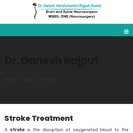
Dr. Ganesh Rajput
Home
Jalna
Stroke
Stroke Treatment
A
stroke
is the disruption of oxygenated blood to the