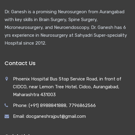
Dr. Ganesh is a promising Neurosurgeon from Aurangabad
with key skills in Brain Surgery, Spine Surgery,
Microneurosurgery, and Neuroendoscopy. Dr. Ganesh has 6
yrs experience in Neurosurgery at Sahyadri Super-speciality
Hospital since 2012.
Contact Us
Phoenix Hospital Bus Stop Service Road, in front of
CIDCO, near Lemon Tree Hotel, Cidco, Aurangabad,
Maharashtra 431003
Phone: (+91) 8988841888, 7796862566
Email: docganeshrajput@gmail.com