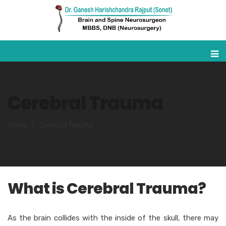
Cerebral Trauma
Home
Cerebral Trauma
What is Cerebral Trauma?
As the brain collides with the inside of the skull, there may