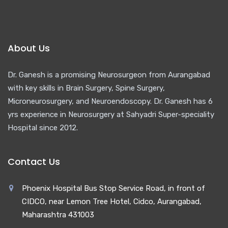
About Us
Dr. Ganesh is a promising Neurosurgeon from Aurangabad
with key skills in Brain Surgery, Spine Surgery,
Microneurosurgery, and Neuroendoscopy. Dr. Ganesh has 6
yrs experience in Neurosurgery at Sahyadri Super-speciality
Hospital since 2012.
Contact Us
Phoenix Hospital Bus Stop Service Road, in front of
CIDCO, near Lemon Tree Hotel, Cidco, Aurangabad,
Maharashtra 431003