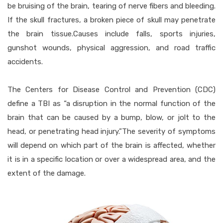
be bruising of the brain, tearing of nerve fibers and bleeding.
If the skull fractures, a broken piece of skull may penetrate
the brain tissue.Causes include falls, sports injuries,
gunshot wounds, physical aggression, and road traffic
accidents.
The Centers for Disease Control and Prevention (CDC)
define a TBI as “a disruption in the normal function of the
brain that can be caused by a bump, blow, or jolt to the
head, or penetrating head injury.”The severity of symptoms
will depend on which part of the brain is affected, whether
it is in a specific location or over a widespread area, and the
extent of the damage.