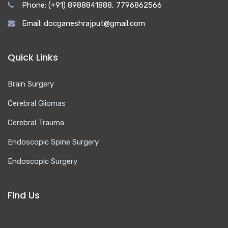
Phone: (+91) 8988841888, 7796862566
Email: docganeshrajput@gmail.com
Quick Links
Brain Surgery
Cerebral Gliomas
Cerebral Trauma
Endoscopic Spine Surgery
Endoscopic Surgery
Find Us