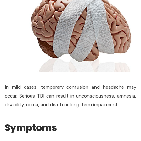
In mild cases, temporary confusion and headache may
occur. Serious TBI can result in unconsciousness, amnesia,
disability, coma, and death or long-term impairment.
Symptoms