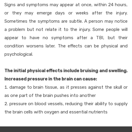
Signs and symptoms may appear at once, within 24 hours,
or they may emerge days or weeks after the injury.
Sometimes the symptoms are subtle. A person may notice
a problem but not relate it to the injury. Some people will
appear to have no symptoms after a TBI, but their
condition worsens later. The effects can be physical and
psychological.
The initial physical effects include bruising and swelling.
Increased pressure in the brain can cause:
damage to brain tissue, as it presses against the skull or
as one part of the brain pushes into another
pressure on blood vessels, reducing their ability to supply
the brain cells with oxygen and essential nutrients