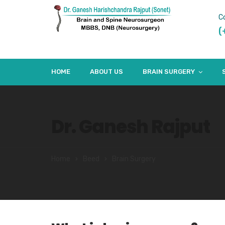
C
(
HOME
ABOUT US
BRAIN SURGERY
Dr. Ganesh Rajput
Home
Beed
Brain Surgery