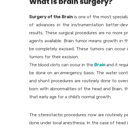
What is brain surgery?
Surgery of the Brain
is one of the most speciali
of advances in the instrumentation better-devel
results. These surgical procedures are no more 
agents available. Brain tumor means growth in t
be completely excised. These tumors can occur i
tumors for their excision.
The blood clots can occur in the
Brain
and it req
be done on an emergency basis. The water conte
and shunt procedures are routinely done to overc
born with abnormalities of the head and Brain, t
that early age for a child’s normal growth.
The stereotactic procedures now are routinely pe
done under local anesthesia. In the case of head i