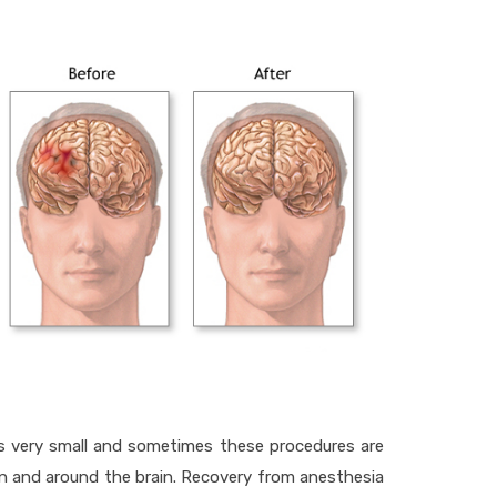
 is very small and sometimes these procedures are
t in and around the brain. Recovery from anesthesia