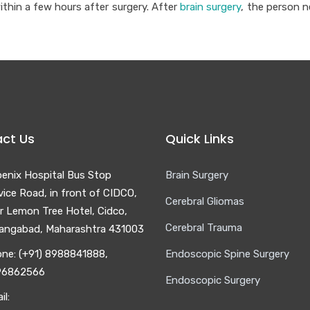
ithin a few hours after surgery. After
brain surgery
, the person n
ct Us
Quick Links
enix Hospital Bus Stop
Brain Surgery
vice Road, in front of CIDCO,
Cerebral Gliomas
r Lemon Tree Hotel, Cidco,
Cerebral Trauma
angabad, Maharashtra 431003
ne: (+91) 8988841888,
Endoscopic Spine Surgery
96862566
Endoscopic Surgery
il: