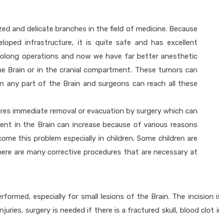
zed and delicate branches in the field of medicine. Because
oped infrastructure, it is quite safe and has excellent
prolong operations and now we have far better anesthetic
he Brain or in the cranial compartment. These tumors can
n any part of the Brain and surgeons can reach all these
uires immediate removal or evacuation by surgery which can
nt in the Brain can increase because of various reasons
ome this problem especially in children. Some children are
here are many corrective procedures that are necessary at
rformed, especially for small lesions of the Brain. The incision
njuries, surgery is needed if there is a fractured skull, blood clo