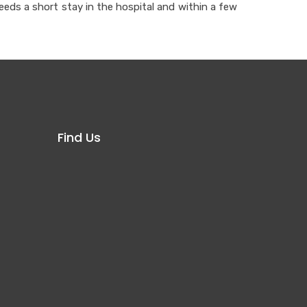
eeds a short stay in the hospital and within a few
Find Us