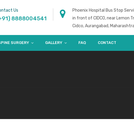
ontact Us
Phoenix Hospital Bus Stop Serv
+91) 8888004541
in front of CIDCO, near Lemon T
Cidco, Aurangabad, Maharashtr
SPINE SURGERY
GALLERY
FAQ
CONTACT