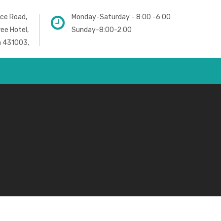
ice Road,
Monday-Saturday - 8:00 -6:00
ree Hotel,
Sunday-8:00-2:00
a 431003,