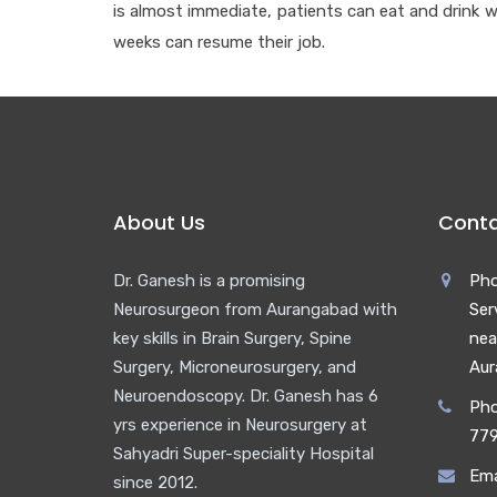
is almost immediate, patients can eat and drink w
weeks can resume their job.
About Us
Conta
Dr. Ganesh is a promising
Pho
Neurosurgeon from Aurangabad with
Ser
key skills in Brain Surgery, Spine
nea
Surgery, Microneurosurgery, and
Aur
Neuroendoscopy. Dr. Ganesh has 6
Pho
yrs experience in Neurosurgery at
77
Sahyadri Super-speciality Hospital
Ema
since 2012.